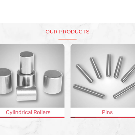
OUR PRODUCTS