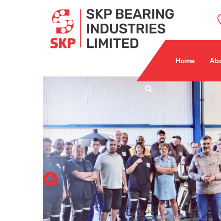
Home
Ab