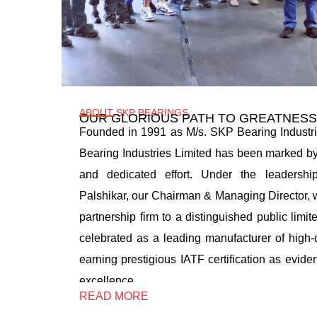
ABOUT SKP BEARINGS
OUR GLORIOUS PATH TO GREATNESS
Founded in 1991 as M/s. SKP Bearing Industri
Bearing Industries Limited has been marked by
and dedicated effort. Under the leadersh
Palshikar, our Chairman & Managing Director, 
partnership firm to a distinguished public limit
celebrated as a leading manufacturer of high-q
earning prestigious IATF certification as evide
excellence…
READ MORE