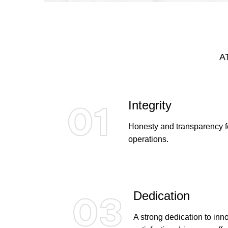
A
Integrity
01
Honesty and transparency fo
operations.
Dedication
03
A strong dedication to in