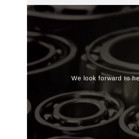
We look forward to h