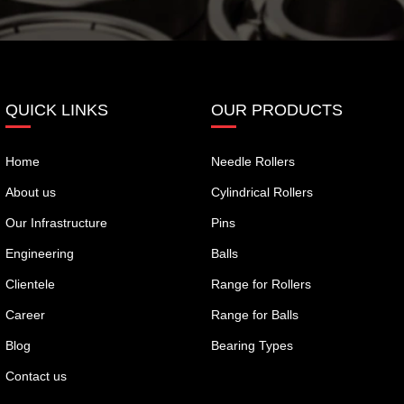
QUICK LINKS
OUR PRODUCTS
Home
Needle Rollers
About us
Cylindrical Rollers
Our Infrastructure
Pins
Engineering
Balls
Clientele
Range for Rollers
Career
Range for Balls
Blog
Bearing Types
Contact us