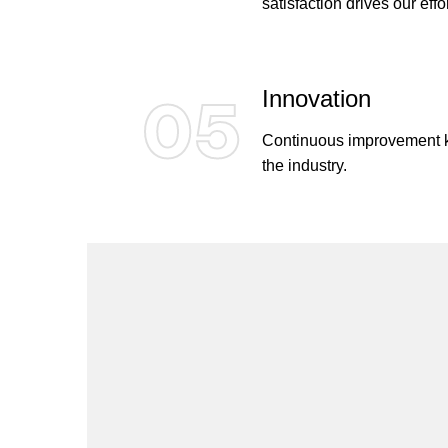
satisfaction drives our effor
Innovation
05
Continuous improvement ke
the industry.