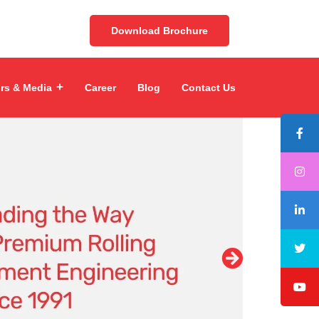
Download Brochure
ors & Media
Career
Blog
Contact Us