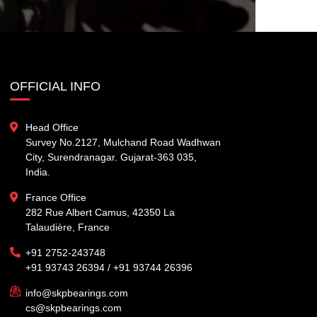
OFFICIAL INFO
Head Office
Survey No.2127, Mulchand Road Wadhwan
City, Surendranagar. Gujarat-363 035,
India.
France Office
282 Rue Albert Camus, 42350 La
Talaudière, France
+91 2752-243748
+91 93743 26394 / +91 93744 26396
info@skpbearings.com
cs@skpbearings.com