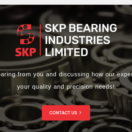
earing from you and discussing how our expe
your quality and precision needs!
CONTACT US