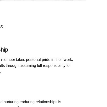
S:
hip
 member takes personal pride in their work,
ults through assuming full responsibility for
.
d nurturing enduring relationships is