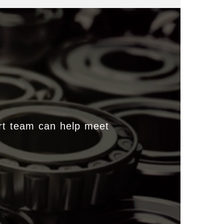
rt team can help meet