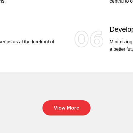
ts.
central to 
Develop
06
eps us at the forefront of
Minimizing 
a better fut
View More