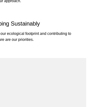
our approach.
ing Sustainably
our ecological footprint and contributing to
ure are our priorities.