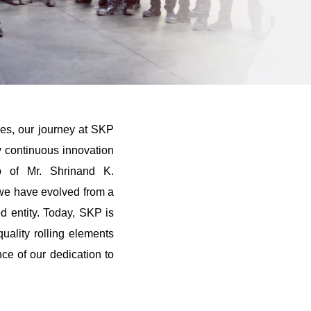
es, our journey at SKP
 continuous innovation
ip of Mr. Shrinand K.
we have evolved from a
ed entity. Today, SKP is
uality rolling elements
nce of our dedication to