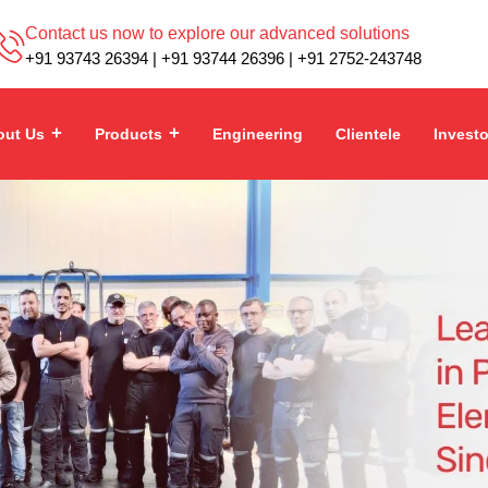
Contact us now to explore our advanced solutions
+91 93743 26394 | +91 93744 26396 | +91 2752-243748
out Us
Products
Engineering
Clientele
Invest