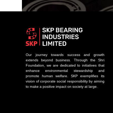
Our journey towards success and growth
extends beyond business. Through the Shri
Foundation, we are dedicated to initiatives that
enhance environmental stewardship and
promote human welfare. SKP exemplifies its
vision of corporate social responsibility by aiming
to make a positive impact on society at large.