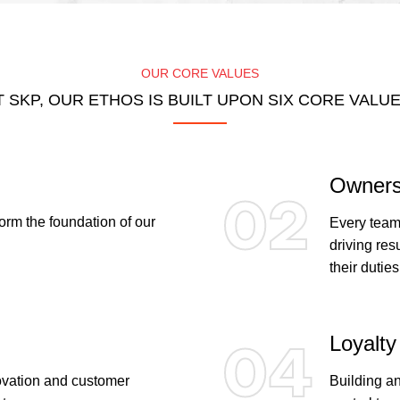
OUR CORE VALUES
T SKP, OUR ETHOS IS BUILT UPON SIX CORE VALUE
Owners
02
rm the foundation of our
Every team
driving res
their duties
Loyalty
04
novation and customer
Building an