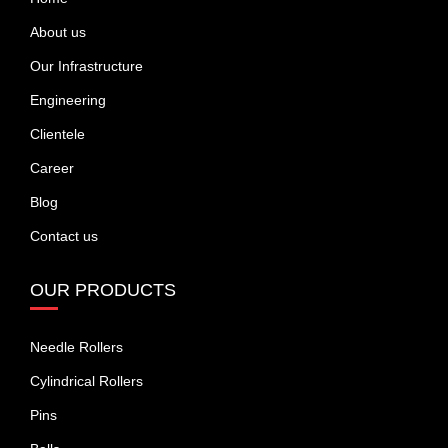
About us
Our Infrastructure
Engineering
Clientele
Career
Blog
Contact us
OUR PRODUCTS
Needle Rollers
Cylindrical Rollers
Pins