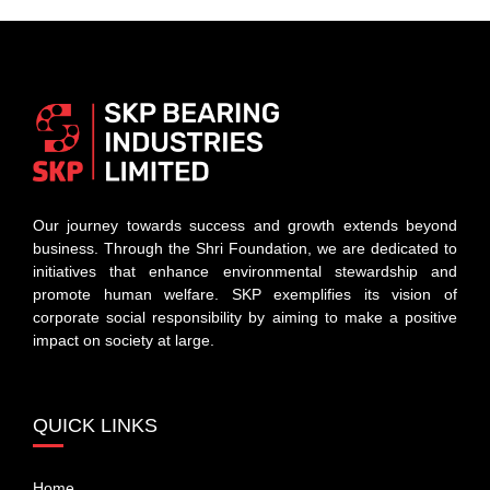
Our journey towards success and growth extends beyond
business. Through the Shri Foundation, we are dedicated to
initiatives that enhance environmental stewardship and
promote human welfare. SKP exemplifies its vision of
corporate social responsibility by aiming to make a positive
impact on society at large.
QUICK LINKS
Home