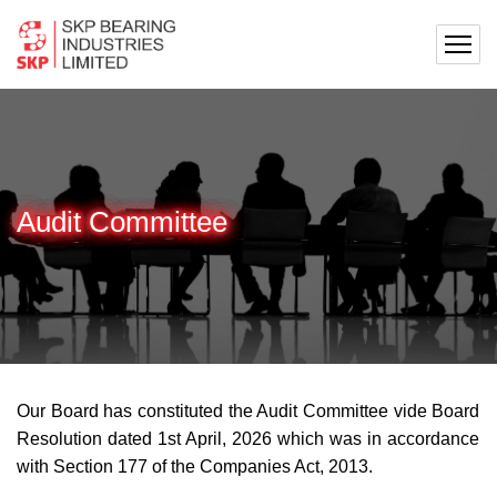
Audit Committee
Our Board has constituted the Audit Committee vide Board
Resolution dated 1st April, 2026 which was in accordance
with Section 177 of the Companies Act, 2013.