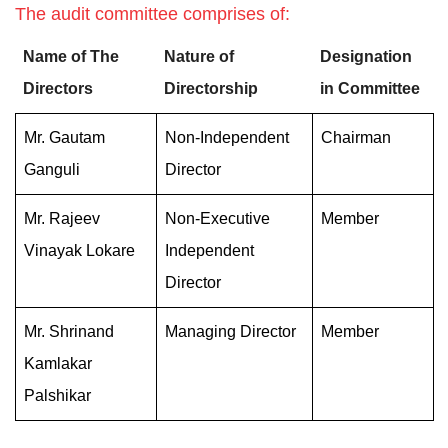
The audit committee comprises of:
Name of The
Nature of
Designation
Directors
Directorship
in Committee
Mr. Gautam
Non-Independent
Chairman
Ganguli
Director
Mr. Rajeev
Non-Executive
Member
Vinayak Lokare
Independent
Director
Mr. Shrinand
Managing Director
Member
Kamlakar
Palshikar