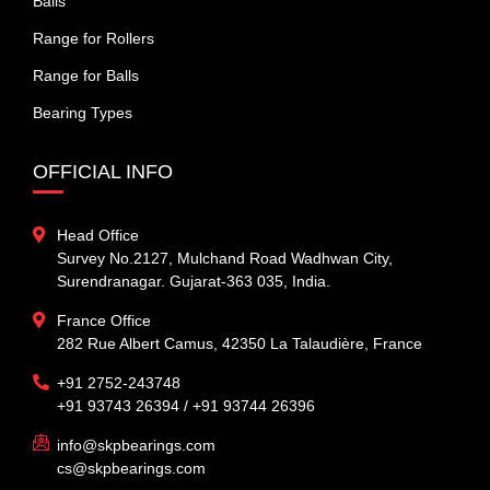
Balls
Range for Rollers
Range for Balls
Bearing Types
OFFICIAL INFO
Head Office
Survey No.2127, Mulchand Road Wadhwan City,
Surendranagar. Gujarat-363 035, India.
France Office
282 Rue Albert Camus, 42350 La Talaudière, France
+91 2752-243748
+91 93743 26394 / +91 93744 26396
info@skpbearings.com
cs@skpbearings.com