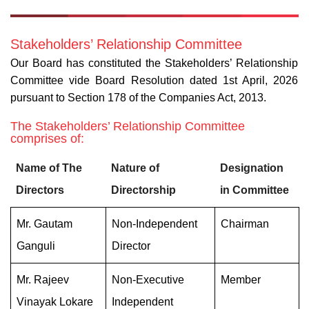
Stakeholders’ Relationship Committee
Our Board has constituted the Stakeholders’ Relationship
Committee vide Board Resolution dated 1st April, 2026
pursuant to Section 178 of the Companies Act, 2013.
The Stakeholders’ Relationship Committee
comprises of:
Name of The
Nature of
Designation
Directors
Directorship
in Committee
Mr. Gautam
Non-Independent
Chairman
Ganguli
Director
Mr. Rajeev
Non-Executive
Member
Vinayak Lokare
Independent