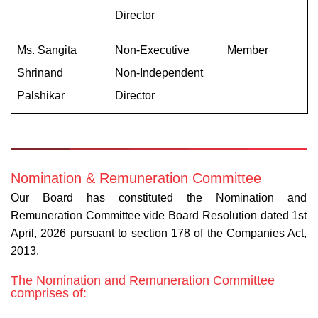
Director
Ms. Sangita
Non-Executive
Member
Shrinand
Non-Independent
Palshikar
Director
Nomination & Remuneration Committee
Our Board has constituted the Nomination and
Remuneration Committee vide Board Resolution dated 1st
April, 2026 pursuant to section 178 of the Companies Act,
2013.
The Nomination and Remuneration Committee
comprises of: