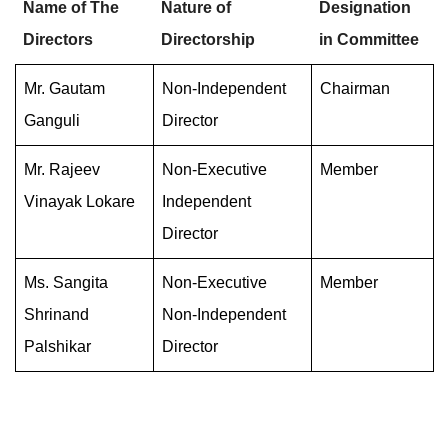
Name of The
Nature of
Designation
Directors
Directorship
in Committee
Mr. Gautam
Non-Independent
Chairman
Ganguli
Director
Mr. Rajeev
Non-Executive
Member
Vinayak Lokare
Independent
Director
Ms. Sangita
Non-Executive
Member
Shrinand
Non-Independent
Palshikar
Director