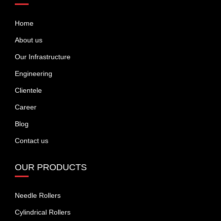
Home
About us
Our Infrastructure
Engineering
Clientele
Career
Blog
Contact us
OUR PRODUCTS
Needle Rollers
Cylindrical Rollers