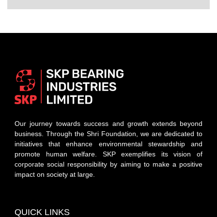
Our journey towards success and growth extends beyond
business. Through the Shri Foundation, we are dedicated to
initiatives that enhance environmental stewardship and
promote human welfare. SKP exemplifies its vision of
corporate social responsibility by aiming to make a positive
impact on society at large.
QUICK LINKS