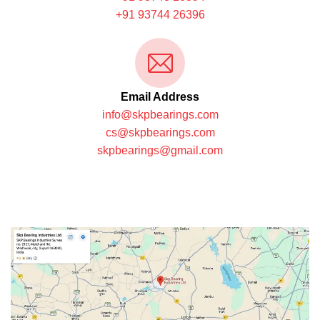
+91 93744 26396
Email Address
info@skpbearings.com
cs@skpbearings.com
skpbearings@gmail.com