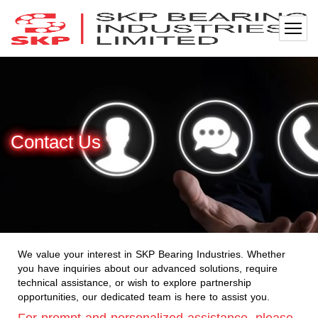
Contact Us
We value your interest in SKP Bearing Industries. Whether
you have inquiries about our advanced solutions, require
technical assistance, or wish to explore partnership
opportunities, our dedicated team is here to assist you.