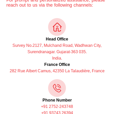
For prompt and personalized assistance, please
reach out to us via the following channels:
Head Office
Survey No.2127, Mulchand Road, Wadhwan City,
Surendranagar. Gujarat-363 035.
India.
France Office
282 Rue Albert Camus, 42350 La Talaudière, France
Phone Number
+91 2752-243748
+91 93743 26394