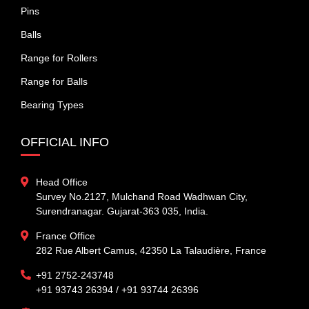
Pins
Balls
Range for Rollers
Range for Balls
Bearing Types
OFFICIAL INFO
Head Office
Survey No.2127, Mulchand Road Wadhwan City,
Surendranagar. Gujarat-363 035, India.
France Office
282 Rue Albert Camus, 42350 La Talaudière, France
+91 2752-243748
+91 93743 26394 / +91 93744 26396