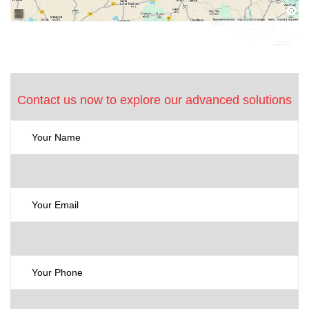
Contact us now to explore our advanced solutions