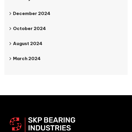
December 2024
October 2024
August 2024
March 2024