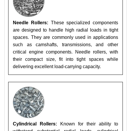
Needle Rollers:
These specialized components
are designed to handle high radial loads in tight
spaces. They are commonly used in applications
such as camshafts, transmissions, and other
critical engine components. Needle rollers, with
their compact size, fit into tight spaces while
delivering excellent load-carrying capacity.
Cylindrical Rollers:
Known for their ability to