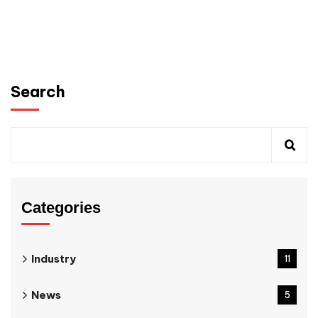
Search
Categories
Industry
11
News
5