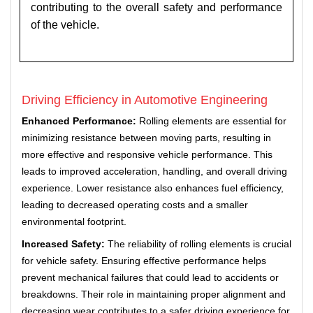
contributing to the overall safety and performance
of the vehicle.
Driving Efficiency in Automotive Engineering
Enhanced Performance:
Rolling elements are essential for
minimizing resistance between moving parts, resulting in
more effective and responsive vehicle performance. This
leads to improved acceleration, handling, and overall driving
experience. Lower resistance also enhances fuel efficiency,
leading to decreased operating costs and a smaller
environmental footprint.
Increased Safety:
The reliability of rolling elements is crucial
for vehicle safety. Ensuring effective performance helps
prevent mechanical failures that could lead to accidents or
breakdowns. Their role in maintaining proper alignment and
decreasing wear contributes to a safer driving experience for