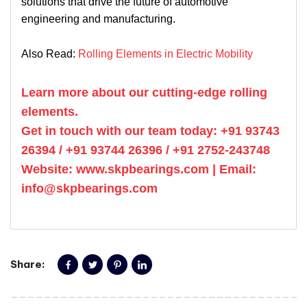
solutions that drive the future of automotive
engineering and manufacturing.
Also Read:
Rolling Elements in Electric Mobility
Learn more about our cutting-edge rolling
elements.
Get in touch with our team today: +91 93743
26394 / +91 93744 26396 / +91 2752-243748
Website: www.skpbearings.com | Email:
info@skpbearings.com
Share: