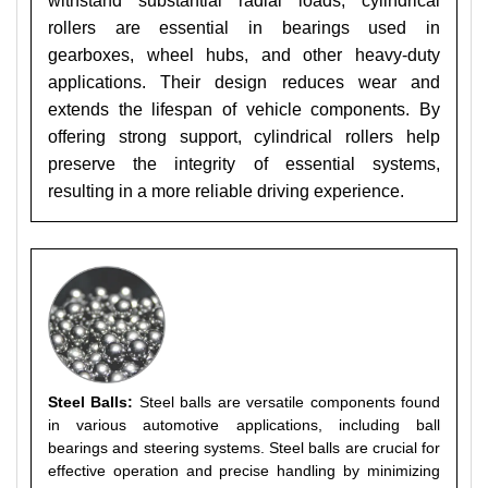
withstand substantial radial loads, cylindrical
rollers are essential in bearings used in
gearboxes, wheel hubs, and other heavy-duty
applications. Their design reduces wear and
extends the lifespan of vehicle components. By
offering strong support, cylindrical rollers help
preserve the integrity of essential systems,
resulting in a more reliable driving experience.
Steel Balls:
Steel balls are versatile components found
in various automotive applications, including ball
bearings and steering systems. Steel balls are crucial for
effective operation and precise handling by minimizing