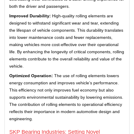
both the driver and passengers.
Improved Durability:
High-quality rolling elements are
designed to withstand significant wear and tear, extending
the lifespan of vehicle components. This durability translates
into lower maintenance costs and fewer replacements,
making vehicles more cost-effective over their operational
life. By enhancing the longevity of critical components, rolling
elements contribute to the overall reliability and value of the
vehicle.
Optimized Operation:
The use of rolling elements lowers
energy consumption and improves vehicle’s performance.
This efficiency not only improves fuel economy but also
supports environmental sustainability by lowering emissions.
The contribution of rolling elements to operational efficiency
reflects their importance in modern automotive design and
engineering.
SKP Bearing Industries: Setting Novel