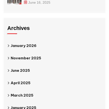
June 16, 2025
Archives
January 2026
November 2025
June 2025
April 2025
March 2025
January 2025