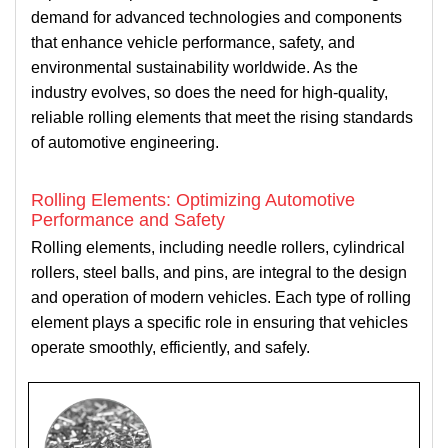
demand for advanced technologies and components
that enhance vehicle performance, safety, and
environmental sustainability worldwide. As the
industry evolves, so does the need for high-quality,
reliable rolling elements that meet the rising standards
of automotive engineering.
Rolling Elements: Optimizing Automotive
Performance and Safety
Rolling elements, including needle rollers, cylindrical
rollers, steel balls, and pins, are integral to the design
and operation of modern vehicles. Each type of rolling
element plays a specific role in ensuring that vehicles
operate smoothly, efficiently, and safely.