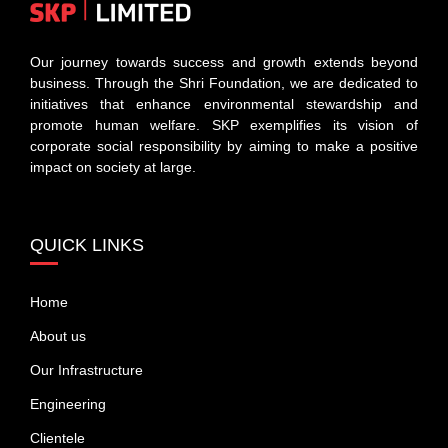
Our journey towards success and growth extends beyond
business. Through the Shri Foundation, we are dedicated to
initiatives that enhance environmental stewardship and
promote human welfare. SKP exemplifies its vision of
corporate social responsibility by aiming to make a positive
impact on society at large.
QUICK LINKS
Home
About us
Our Infrastructure
Engineering
Clientele