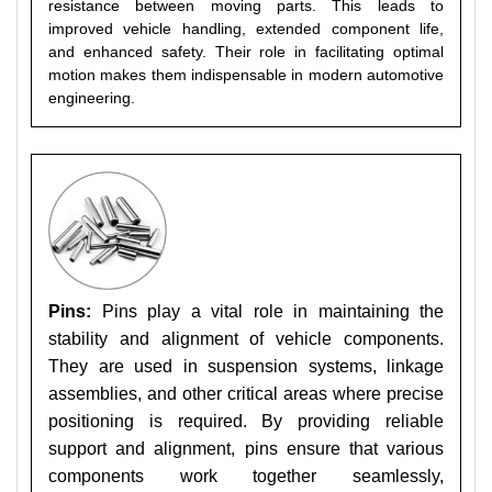
resistance between moving parts. This leads to
improved vehicle handling, extended component life,
and enhanced safety. Their role in facilitating optimal
motion makes them indispensable in modern automotive
engineering.
Pins:
Pins play a vital role in maintaining the
stability and alignment of vehicle components.
They are used in suspension systems, linkage
assemblies, and other critical areas where precise
positioning is required. By providing reliable
support and alignment, pins ensure that various
components work together seamlessly,