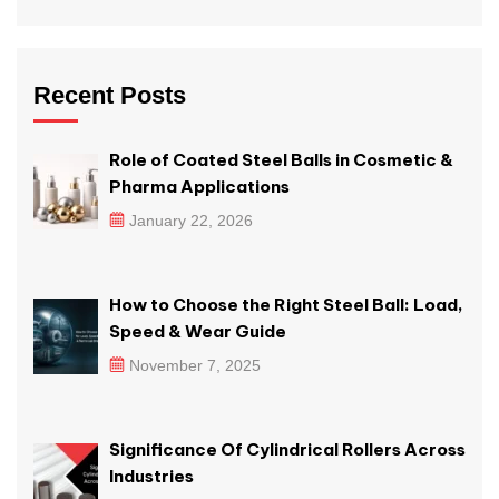
Recent Posts
Role of Coated Steel Balls in Cosmetic &
Pharma Applications
January 22, 2026
How to Choose the Right Steel Ball: Load,
Speed & Wear Guide
November 7, 2025
Significance Of Cylindrical Rollers Across
Industries