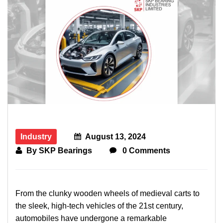
Industry
August 13, 2024
By
SKP Bearings
0 Comments
From the clunky wooden wheels of medieval carts to
the sleek, high-tech vehicles of the 21st century,
automobiles have undergone a remarkable