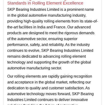
Standards in Rolling Element Excellence
SKP Bearing Industries Limited is a prominent name
in the global automotive manufacturing industry,
providing high-quality rolling elements from its state-of-
the-art facilities in India and France. Our advanced
products are designed to meet the rigorous demands
of the automotive sector, ensuring superior
performance, safety, and reliability. As the industry
continues to evolve, SKP Bearing Industries Limited
remains dedicated to advancing rolling element
technology and supporting the growth of the global
automotive manufacturing sector.
Our rolling elements are rapidly gaining recognition
and acceptance in the global market, reflecting our
dedication to quality and customer satisfaction. As
automotive technology moves forward, SKP Bearing
Industries Limited continues to deliver innovative