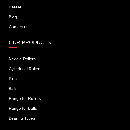
Career
Blog
Contact us
OUR PRODUCTS
Needle Rollers
Cylindrical Rollers
Pins
Balls
Range for Rollers
Range for Balls
Bearing Types