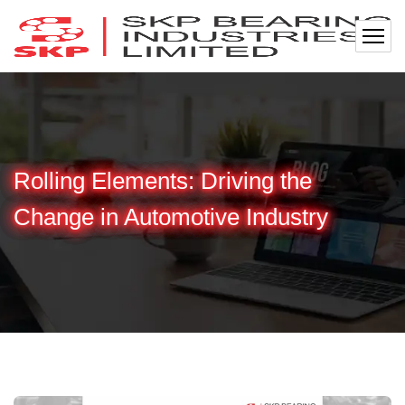
Rolling Elements: Driving the
Change in Automotive Industry