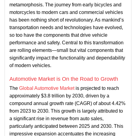
metamorphosis. The journey from early bicycles and
motorcycles to modern cars and commercial vehicles
has been nothing short of revolutionary. As mankind’s
transportation needs and technologies have evolved,
so too have the components that drive vehicle
performance and safety. Central to this transformation
are rolling elements—small but vital components that
significantly impact the functionality and dependability
of modern vehicles.
Automotive Market is On the Road to Growth
The
Global Automotive Market
is projected to reach
approximately $3.8 trillion by 2030, driven by a
compound annual growth rate (CAGR) of about 4.42%
from 2023 to 2030. This growth is largely attributed to
a significant rise in revenue from auto sales,
particularly anticipated between 2025 and 2030. This
impressive expansion accentuates the increasing